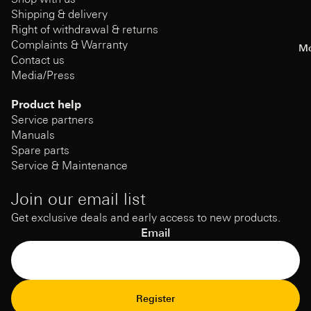
Shipping & delivery
Right of withdrawal & returns
Complaints & Warranty
Mo
Contact us
Media/Press
Product help
Service partners
Manuals
Spare parts
Service & Maintenance
Join our email list
Get exclusive deals and early access to new products.
Email
Refund Policy
Register