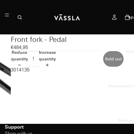
ep
Front fork - Pedal
€484,95
Sco
Reduce
Increase
quantity
quantity
Sold out
3014135
Accessories 
Service 
Support
Shop with us