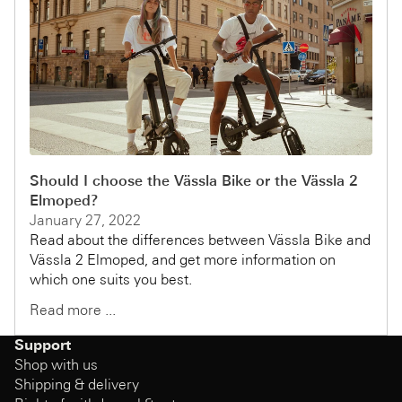
Should I choose the Vässla Bike or the Vässla 2
Elmoped?
January 27, 2022
Read about the differences between Vässla Bike and
Vässla 2 Elmoped, and get more information on
which one suits you best.
Read more ...
Support
Shop with us
Shipping & delivery