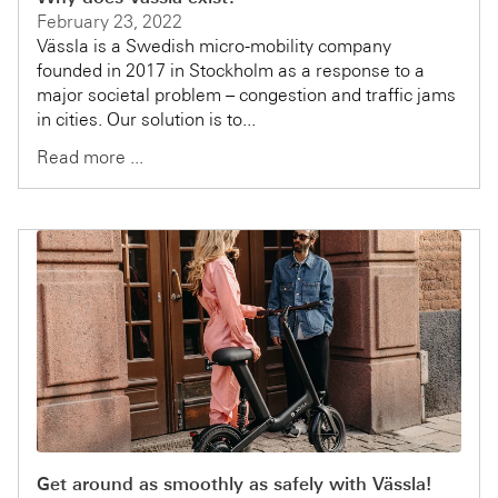
February 23, 2022
Vässla is a Swedish micro-mobility company
founded in 2017 in Stockholm as a response to a
major societal problem – congestion and traffic jams
in cities. Our solution is to...
Read more ...
Get around as smoothly as safely with Vässla!