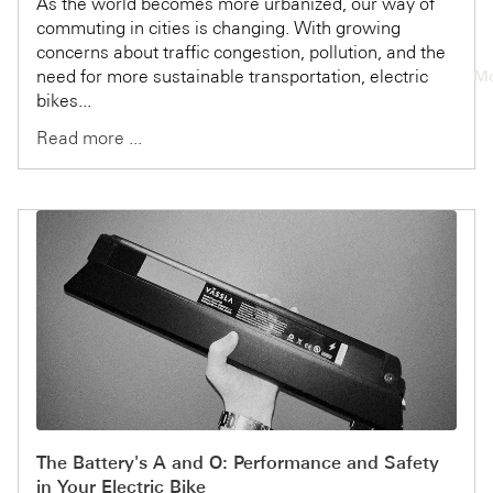
As the world becomes more urbanized, our way of
commuting in cities is changing. With growing
concerns about traffic congestion, pollution, and the
need for more sustainable transportation, electric
Mo
bikes...
Read more ...
The Battery's A and O: Performance and Safety
in Your Electric Bike