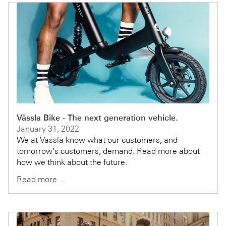
Vässla Bike - The next generation vehicle.
January 31, 2022
We at Vässla know what our customers, and
tomorrow’s customers, demand. Read more about
how we think about the future.
Read more ...