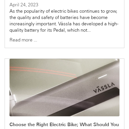
April 24, 2023
As the popularity of electric bikes continues to grow,
the quality and safety of batteries have become
increasingly important. Vässla has developed a high-
quality battery for its Pedal, which not...
Read more ...
Choose the Right Electric Bike; What Should You