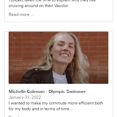
cruising around on their Vässlor.
Read more ...
Michelle Coleman - Olympic Swimmer
January 31, 2022
I wanted to make my commute more efficient both
for my body and in terms of time...