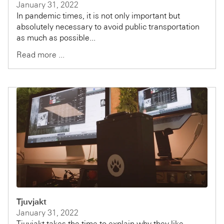
January 31, 2022
In pandemic times, it is not only important but
absolutely necessary to avoid public transportation
as much as possible...
Read more ...
Tjuvjakt
January 31, 2022
Tjuvjakt takes the time to explain why they like