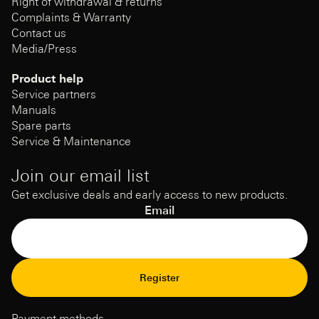
Right of withdrawal & returns
Complaints & Warranty
Contact us
Media/Press
Product help
Service partners
Manuals
Spare parts
Service & Maintenance
Join our email list
Get exclusive deals and early access to new products.
Email
Refund Policy
Register
Privacy Policy
Terms of Service
Payment methods