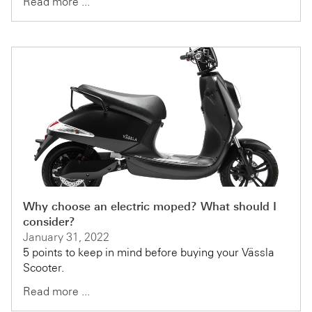
Read more ...
Why choose an electric moped? What should I
consider?
January 31, 2022
5 points to keep in mind before buying your Vässla
Scooter.
Read more ...