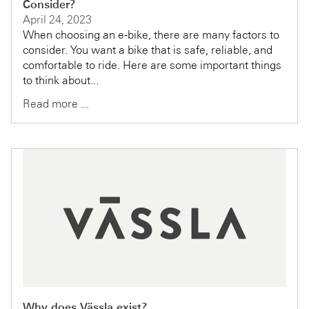
Consider?
April 24, 2023
When choosing an e-bike, there are many factors to
consider. You want a bike that is safe, reliable, and
comfortable to ride. Here are some important things
to think about...
Read more ...
Why does Vässla exist?