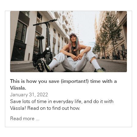
This is how you save (important!) time with a
Vässla.
January 31, 2022
Save lots of time in everyday life, and do it with
Vässla! Read on to find out how.
Read more ...