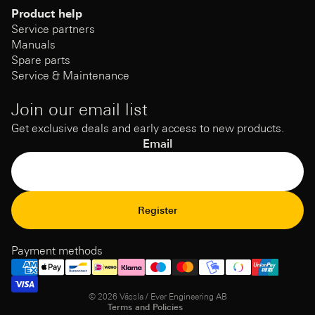
Product help
Service partners
Manuals
Spare parts
Service & Maintenance
Join our email list
Get exclusive deals and early access to new products.
Email
Refund Policy
Register
Privacy Policy
Terms of Service
Payment methods
Shipping policy
Contact information
© 2026
Vässla / Ever Engineering AB
Terms and Policies