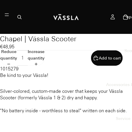
ep
Chapel | Vässla Scooter
€48,95
Sco
Reduce
Increase
quantity
quantity
Add to cart
1015279
Be kind to your Vässla!
Accessories 
Silver-colored, custom-made cover that keeps your Vässla
Scooter (formerly Vässla 1 & 2) dry and happy.
"No battery inside - worthless to steal" written on each side.
Service 