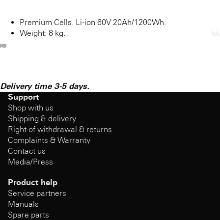
Premium Cells. Li-ion 60V 20Ah/1200Wh.
Weight: 8 kg.
Mo
Delivery time 3-5 days.
Support
Shop with us
Shipping & delivery
Right of withdrawal & returns
Complaints & Warranty
Contact us
Media/Press
Product help
Service partners
Manuals
Spare parts