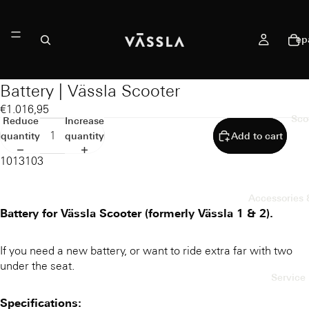
ep
Battery | Vässla Scooter
€1.016,95
Sco
Reduce
Increase
quantity
quantity
Add to cart
1013103
Accessories 
Battery for Vässla Scooter (formerly Vässla 1 & 2).
If you need a new battery, or want to ride extra far with two
under the seat.
Service 
Specifications: