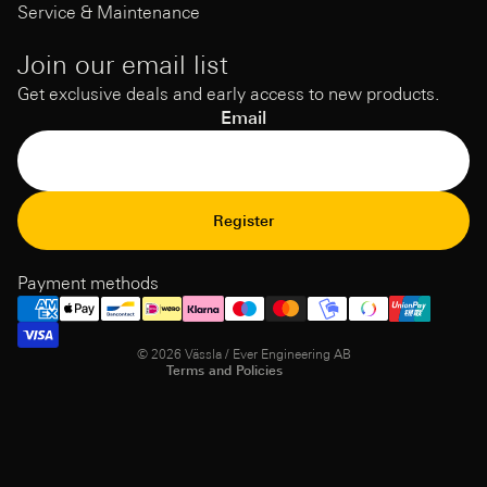
Service & Maintenance
Join our email list
Get exclusive deals and early access to new products.
Email
Refund Policy
Register
Privacy Policy
Terms of Service
Payment methods
Shipping policy
Contact information
© 2026
Vässla / Ever Engineering AB
Terms and Policies