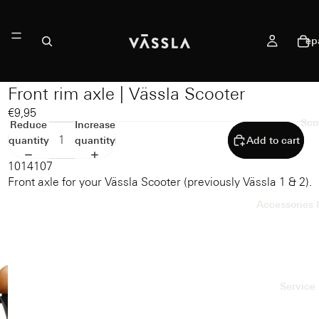
ep
Front rim axle | Vässla Scooter
€9,95
Sco
Reduce
Increase
quantity
quantity
Add to cart
1014107
Front axle for your Vässla Scooter (previously Vässla 1 & 2).
Accessories 
Service 