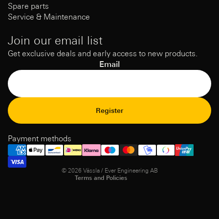
Spare parts
Service & Maintenance
Join our email list
Get exclusive deals and early access to new products.
Email
Refund Policy
Register
Privacy Policy
Terms of Service
Payment methods
Shipping policy
Contact information
© 2026
Vässla / Ever Engineering AB
Terms and Policies