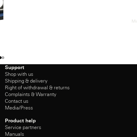
Mo
Support
Shop with us
Shipping & delivery
Right of withdrawal & returns
Complaints & Warranty
Contact us
Media/Press
Product help
Service partners
Manuals