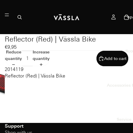
ep
Reflector (Red) | Vässla Bike
€9,95
Sco
Reduce
Increase
quantity
quantity
Add to cart
2014119
Reflector (Red) | Vässla Bike
Accessories 
Service 
Support
Shop with us