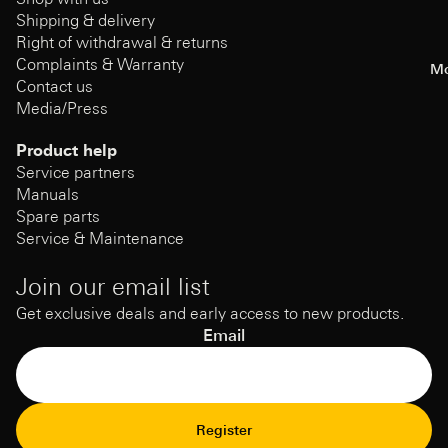
Shipping & delivery
Right of withdrawal & returns
Complaints & Warranty
Mo
Contact us
Media/Press
Product help
Service partners
Manuals
Spare parts
Service & Maintenance
Join our email list
Get exclusive deals and early access to new products.
Email
Refund Policy
Register