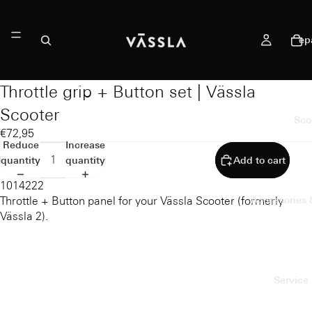
ep
Throttle grip + Button set | Vässla
Scooter
Sco
€72,95
Reduce
Increase
quantity
quantity
Add to cart
1014222
Throttle + Button panel for your Vässla Scooter (formerly
Accessories 
Vässla 2).
Service 