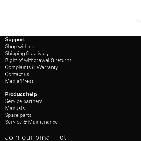
Mo
Support
Shop with us
Shipping & delivery
Right of withdrawal & returns
Complaints & Warranty
Contact us
Media/Press
Product help
Service partners
Manuals
Spare parts
Service & Maintenance
Join our email list