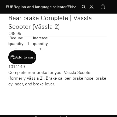
EUR
Region and language selector
/
EN
Rear brake Complete | Vässla
Scooter (Vässla 2)
€48,95
Reduce
Increase
quantity
quantity
Add to cart
1014149
Complete rear brake for your Vässla Scooter
(formerly Vässla 2). Brake caliper, brake hose, brake
cylinder, and brake lever.