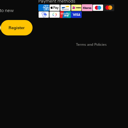
Payment methods
Refund Policy
 to new
Privacy Policy
Terms of Service
Shipping policy
Register
Contact information
Terms and Policies