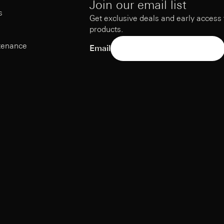
Join our email list
s
Get exclusive deals and early access
products.
tenance
Email