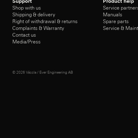
Support
Product help
Shop with us
Service partner
Shipping & delivery
Manuals
Right of withdrawal & returns
Spare parts
Complaints & Warranty
Service & Main
Contact us
Media/Press
© 2026
Vässla / Ever Engineering AB