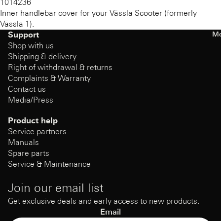
1014236
Inner handlebar cover for your Vässla Scooter (formerly
Vässla 1).
Mo
Support
Shop with us
Shipping & delivery
Right of withdrawal & returns
Complaints & Warranty
Contact us
Media/Press
Product help
Service partners
Manuals
Spare parts
Service & Maintenance
Join our email list
Get exclusive deals and early access to new products.
Email