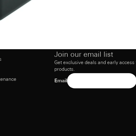
Join our email list
s
Get exclusive deals and early access
products.
tenance
Email