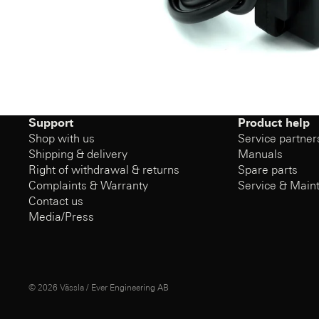
Support
Product help
Shop with us
Service partner
Shipping & delivery
Manuals
Right of withdrawal & returns
Spare parts
Complaints & Warranty
Service & Main
Contact us
Media/Press
© 2026
Vässla / Ever Engineering AB