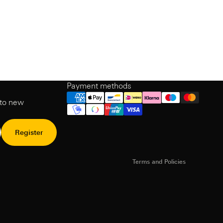
Payment methods
Refund Policy
 to new
Privacy Policy
Terms of Service
Shipping policy
Register
Contact information
Terms and Policies