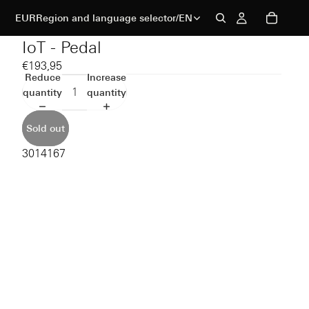
EUR
Region and language selector
/
EN
IoT - Pedal
€193,95
Reduce
Increase
quantity
quantity
Sold out
3014167