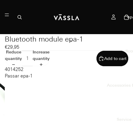
ep
Bluetooth module epa-1
€29,95
Sco
Reduce
Increase
quantity
quantity
Add to cart
4014252
Passar epa-1
Accessories 
Service 