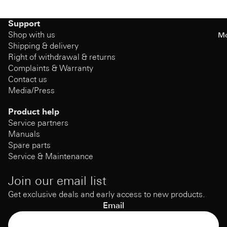
Support
Shop with us
Mo
Shipping & delivery
Right of withdrawal & returns
Complaints & Warranty
Contact us
Media/Press
Product help
Service partners
Manuals
Spare parts
Service & Maintenance
Join our email list
Get exclusive deals and early access to new products.
Email