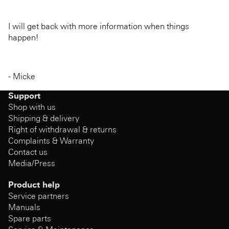
I will get back with more information when things
happen!
- Micke
Support
Shop with us
Shipping & delivery
Right of withdrawal & returns
Complaints & Warranty
Contact us
Media/Press
Product help
Service partners
Manuals
Spare parts