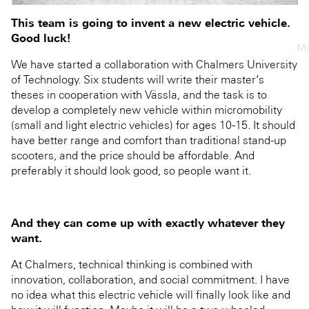
This team is going to invent a new electric vehicle.
Good luck!
Mo
We have started a collaboration with Chalmers University
of Technology. Six students will write their master’s
theses in cooperation with Vässla, and the task is to
develop a completely new vehicle within micromobility
(small and light electric vehicles) for ages 10-15. It should
have better range and comfort than traditional stand-up
scooters, and the price should be affordable. And
preferably it should look good, so people want it.
And they can come up with exactly whatever they
want.
At Chalmers, technical thinking is combined with
innovation, collaboration, and social commitment. I have
no idea what this electric vehicle will finally look like and