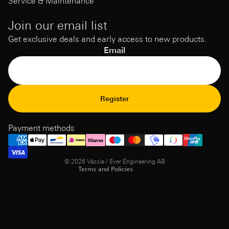
Service & Maintenance
Join our email list
Get exclusive deals and early access to new products.
Email
Refund Policy
Register
Privacy Policy
Terms of Service
Payment methods
Shipping policy
Contact information
© 2026
Vässla / Ever Engineering AB
Terms and Policies