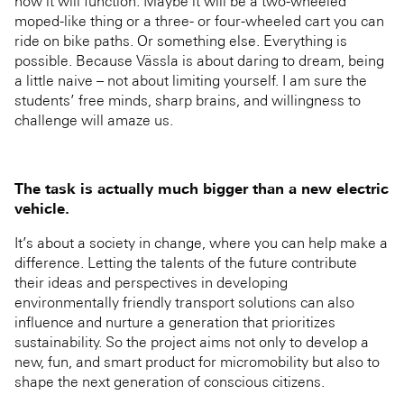
how it will function. Maybe it will be a two-wheeled
moped-like thing or a three- or four-wheeled cart you can
ride on bike paths. Or something else. Everything is
possible. Because Vässla is about daring to dream, being
a little naive – not about limiting yourself. I am sure the
students’ free minds, sharp brains, and willingness to
challenge will amaze us.
The task is actually much bigger than a new electric
vehicle.
It’s about a society in change, where you can help make a
difference. Letting the talents of the future contribute
their ideas and perspectives in developing
environmentally friendly transport solutions can also
influence and nurture a generation that prioritizes
sustainability. So the project aims not only to develop a
new, fun, and smart product for micromobility but also to
shape the next generation of conscious citizens.